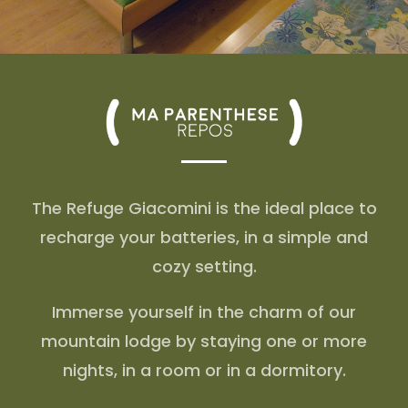
The Refuge Giacomini is the ideal place to
recharge your batteries, in a simple and
cozy setting.
Immerse yourself in the charm of our
mountain lodge by staying one or more
nights, in a room or in a dormitory.