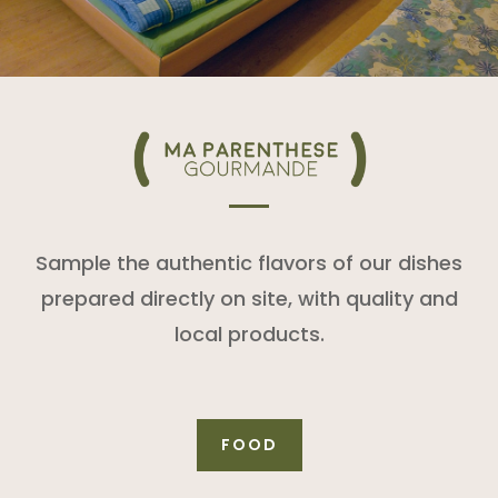
Sample the authentic flavors of our dishes
prepared directly on site, with quality and
local products.
FOOD