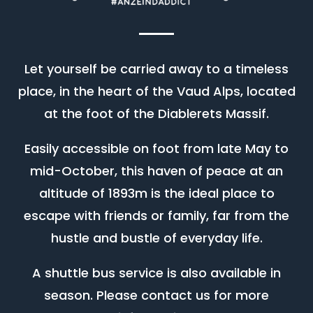
Let yourself be carried away to a timeless
place, in the heart of the Vaud Alps, located
at the foot of the Diablerets Massif.
Easily accessible on foot from late May to
mid-October, this haven of peace at an
altitude of 1893m is the ideal place to
escape with friends or family, far from the
hustle and bustle of everyday life.
A shuttle bus service is also available in
season. Please contact us for more