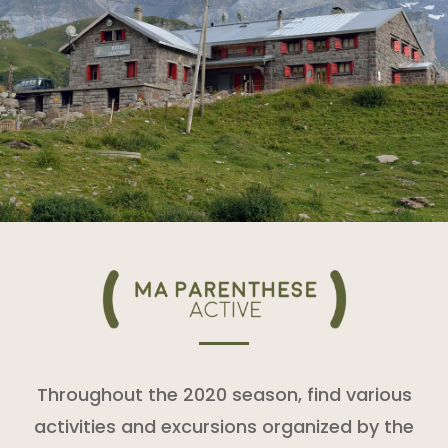
Throughout the 2020 season, find various
activities and excursions organized by the