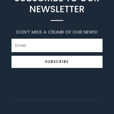
NEWSLETTER
DON’T MISS A CRUMB OF OUR NEWS!
SUBSCRIBE