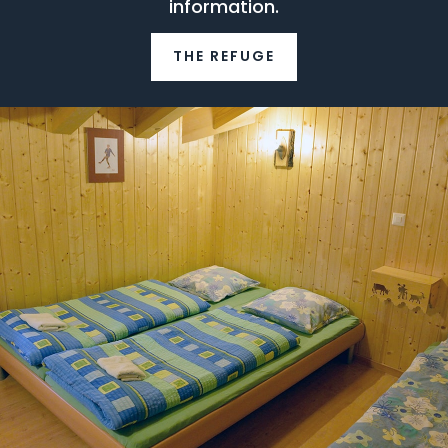
information.
THE REFUGE