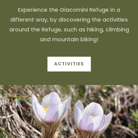
Experience the Giacomini Refuge in a
different way, by discovering the activities
around the Refuge, such as hiking, climbing
and mountain biking!
ACTIVITIES