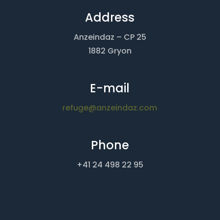
Address
Anzeindaz – CP 25
1882 Gryon
E-mail
refuge@anzeindaz.com
Phone
+41 24 498 22 95