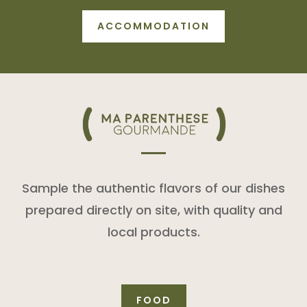
ACCOMMODATION
Sample the authentic flavors of our dishes
prepared directly on site, with quality and
local products.
FOOD