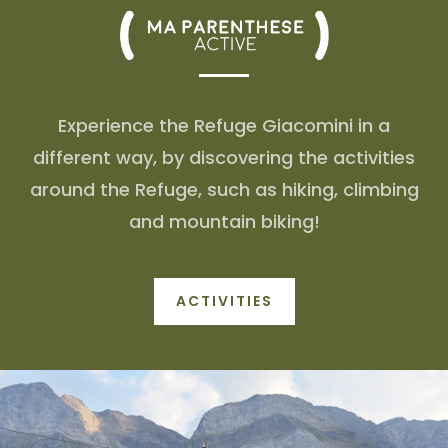
Experience the Refuge Giacomini in a
different way, by discovering the activities
around the Refuge, such as hiking, climbing
and mountain biking!
ACTIVITIES