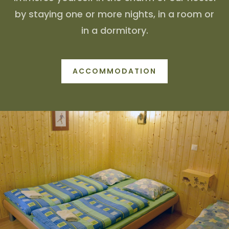
by staying one or more nights, in a room or
in a dormitory.
ACCOMMODATION