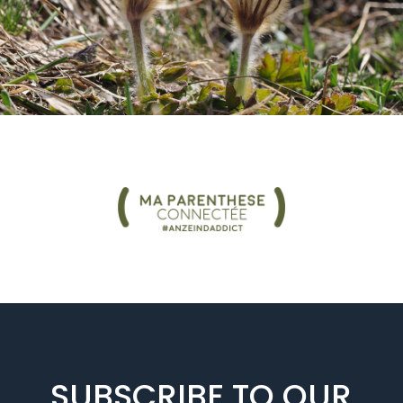
SUBSCRIBE TO OUR