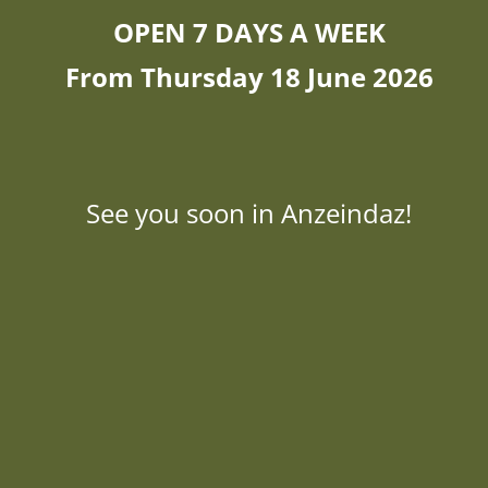
OPEN 7 DAYS A WEEK
From Thursday 18 June 2026
See you soon in Anzeindaz!