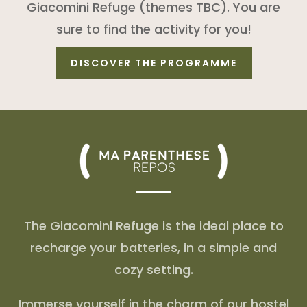
Giacomini Refuge (themes TBC). You are
sure to find the activity for you!
DISCOVER THE PROGRAMME
The Giacomini Refuge is the ideal place to
recharge your batteries, in a simple and
cozy setting.
Immerse yourself in the charm of our hostel