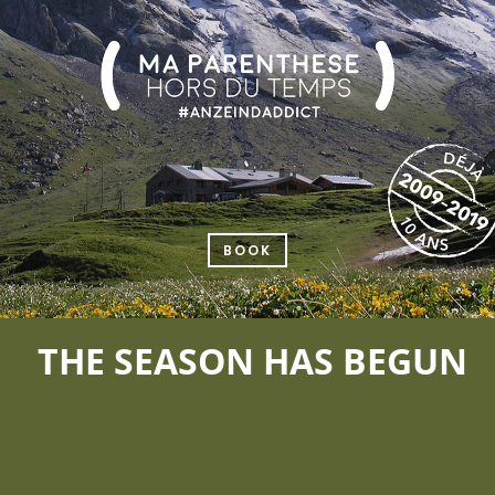
BOOK
THE SEASON HAS BEGUN